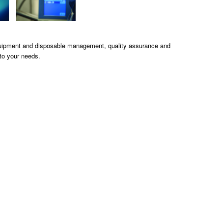
quipment and disposable management, quality assurance and
to your needs.