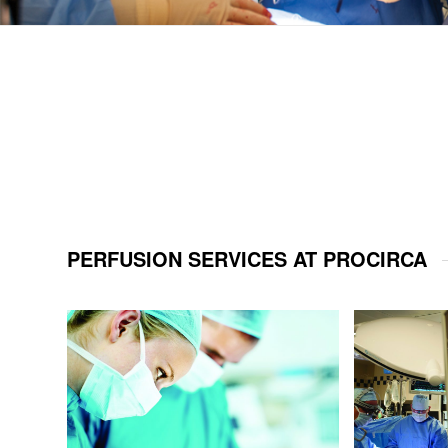
PERFUSION SERVICES AT PROCIRCA