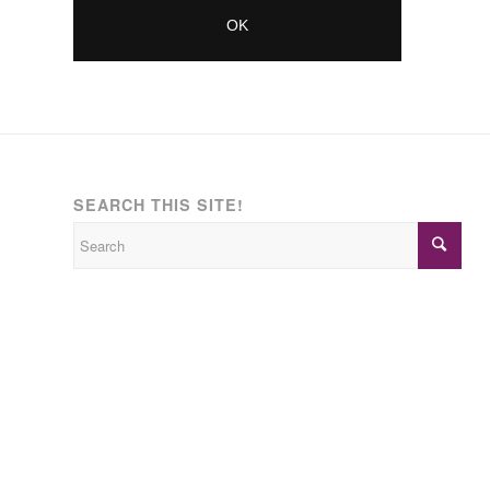
SEARCH THIS SITE!