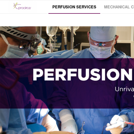
PERFUSION SERVICES
MECHANICAL C