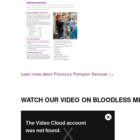
Learn more about Procirca’s Perfusion Services >>
WATCH OUR VIDEO ON BLOODLESS M