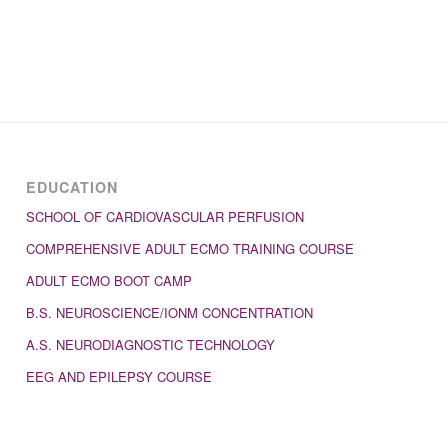
EDUCATION
SCHOOL OF CARDIOVASCULAR PERFUSION
COMPREHENSIVE ADULT ECMO TRAINING COURSE
ADULT ECMO BOOT CAMP
B.S. NEUROSCIENCE/IONM CONCENTRATION
A.S. NEURODIAGNOSTIC TECHNOLOGY
EEG AND EPILEPSY COURSE