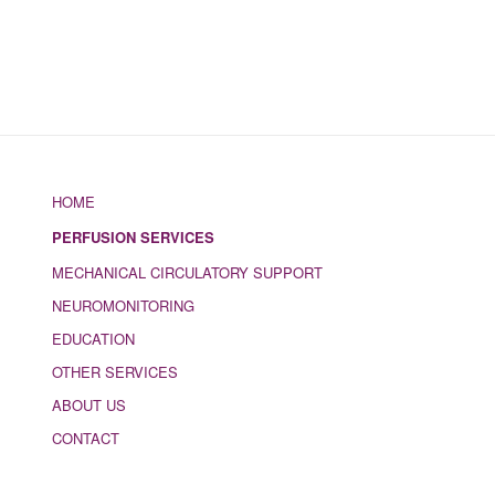
HOME
PERFUSION SERVICES
MECHANICAL CIRCULATORY SUPPORT
NEUROMONITORING
EDUCATION
OTHER SERVICES
ABOUT US
CONTACT