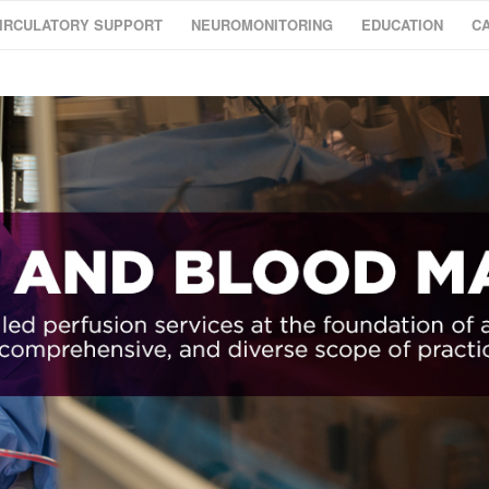
IRCULATORY SUPPORT
NEUROMONITORING
EDUCATION
C