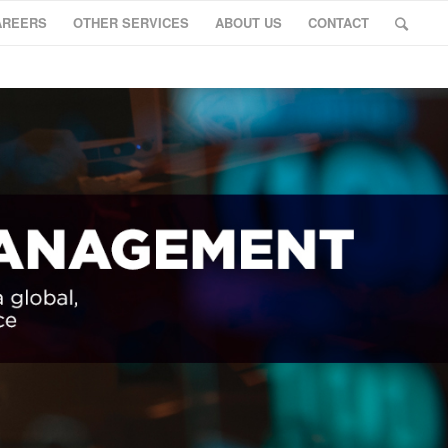
AREERS
OTHER SERVICES
ABOUT US
CONTACT