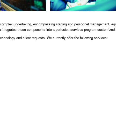
s a complex undertaking, encompassing staffing and personnel management, e
 integrates these components into a perfusion services program customized 
chnology and client requests. We currently offer the following services: