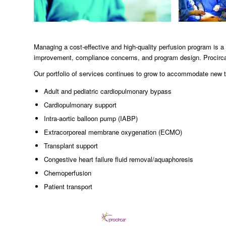
Managing a cost-effective and high-quality perfusion program i
improvement, compliance concerns, and program design. Procirca
Our portfolio of services continues to grow to accommodate new te
Adult and pediatric cardiopulmonary bypass
Cardiopulmonary support
Intra-aortic balloon pump (IABP)
Extracorporeal membrane oxygenation (ECMO)
Transplant support
Congestive heart failure fluid removal/aquaphoresis
Chemoperfusion
Patient transport