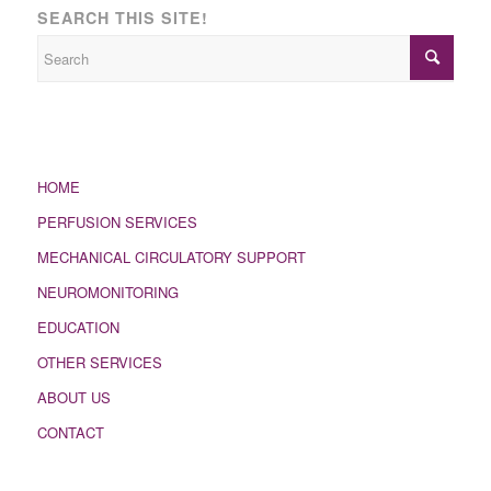
SEARCH THIS SITE!
HOME
PERFUSION SERVICES
MECHANICAL CIRCULATORY SUPPORT
NEUROMONITORING
EDUCATION
OTHER SERVICES
ABOUT US
CONTACT