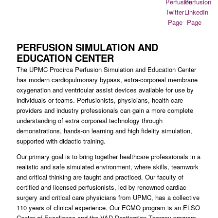
PERFUSION SIMULATION AND
EDUCATION CENTER
The UPMC Procirca Perfusion Simulation and Education Center
has modern cardiopulmonary bypass, extra-corporeal membrane
oxygenation and ventricular assist devices available for use by
individuals or teams. Perfusionists, physicians, health care
providers and industry professionals can gain a more complete
understanding of extra corporeal technology through
demonstrations, hands-on learning and high fidelity simulation,
supported with didactic training.
Our primary goal is to bring together healthcare professionals in a
realistic and safe simulated environment, where skills, teamwork
and critical thinking are taught and practiced. Our faculty of
certified and licensed perfusionists, led by renowned cardiac
surgery and critical care physicians from UPMC, has a collective
110 years of clinical experience. Our ECMO program is an ELSO
Center of Excellence and the VAD Destination Therapy program