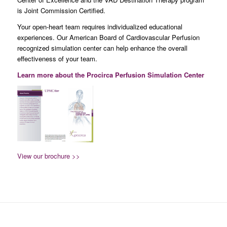
is Joint Commission Certified.
Your open-heart team requires individualized educational
experiences. Our American Board of Cardiovascular Perfusion
recognized simulation center can help enhance the overall
effectiveness of your team.
Learn more about the Procirca Perfusion Simulation Center
View our brochure >>